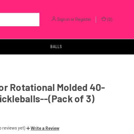
Sign in
or
Register
(
0
)
BALLS
r Rotational Molded 40-
ickleballs--(Pack of 3)
o reviews yet)
Write a Review