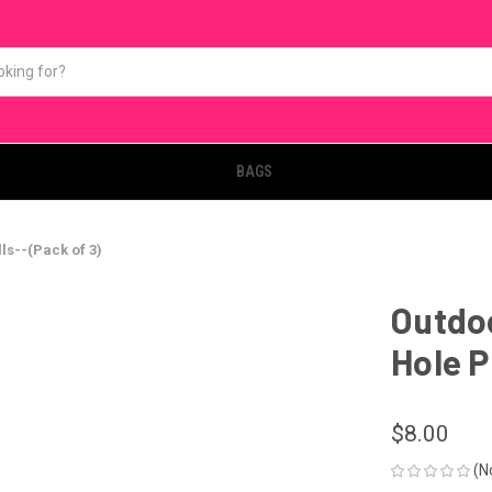
BAGS
ls--(Pack of 3)
Outdoo
Hole P
$8.00
(N