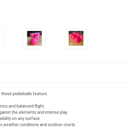
 these pickleballs feature:
ics and balanced flight.
against the elements and intense play.
sibility on any surface.
us weather conditions and outdoor courts.