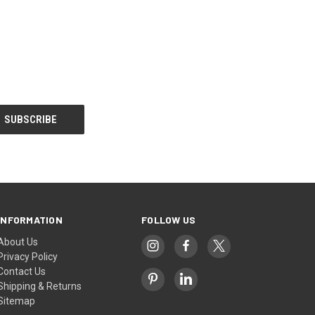
INFORMATION
FOLLOW US
About Us
Privacy Policy
Contact Us
Shipping & Returns
Sitemap