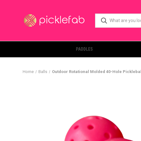
PADDLES
Home
Balls
Outdoor Rotational Molded 40-Hole Picklebal