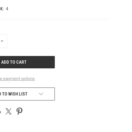
K:
4
INCREASE
QUANTITY
OF
UNDEFINED
e payment options
 TO WISH LIST