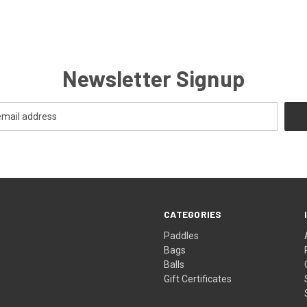
Newsletter Signup
CATEGORIES
Paddles
Bags
Balls
Gift Certificates