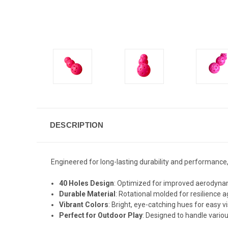
DESCRIPTION
Engineered for long-lasting durability and performance,
40 Holes Design
: Optimized for improved aerodynam
Durable Material
: Rotational molded for resilience 
Vibrant Colors
: Bright, eye-catching hues for easy vi
Perfect for Outdoor Play
: Designed to handle vario