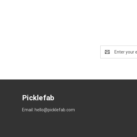
Email
Address
Picklefab
Email: hello@picklefab.com