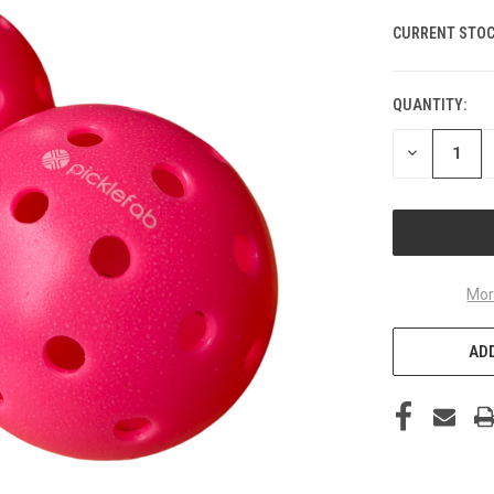
CURRENT STOC
QUANTITY:
DECREASE
QUANTITY
OF
UNDEFINED
Mor
ADD