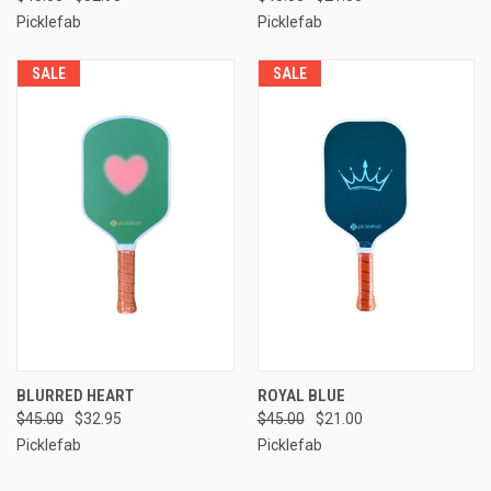
Picklefab
Picklefab
SALE
SALE
BLURRED HEART
ROYAL BLUE
$45.00
$32.95
$45.00
$21.00
Picklefab
Picklefab