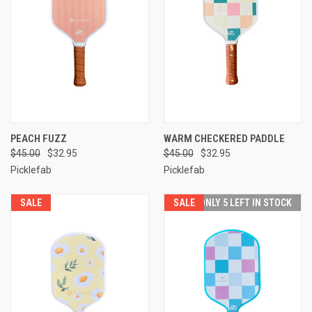
PEACH FUZZ
WARM CHECKERED PADDLE
$45.00
$32.95
$45.00
$32.95
Picklefab
Picklefab
SALE
SALE
ONLY 5 LEFT IN STOCK