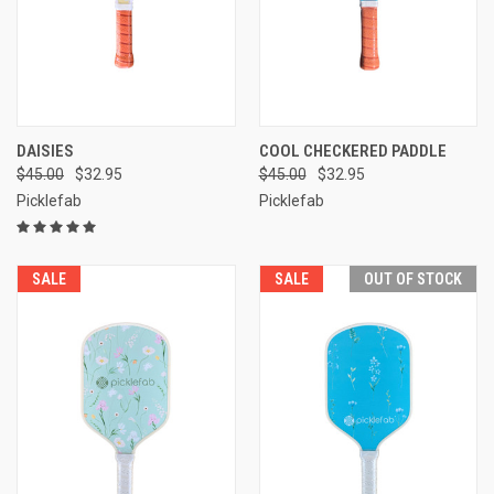
DAISIES
COOL CHECKERED PADDLE
$45.00
$32.95
$45.00
$32.95
Picklefab
Picklefab
SALE
SALE
OUT OF STOCK