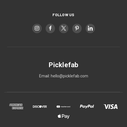
FOLLOW US
Picklefab
Email: hello@picklefab.com