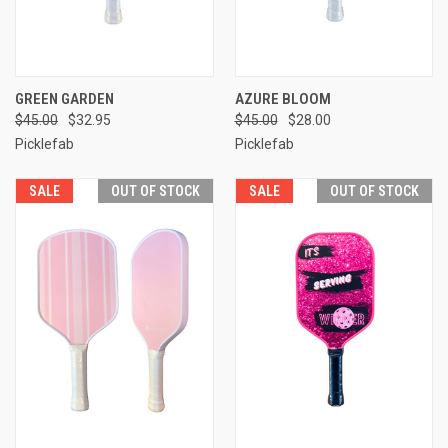
GREEN GARDEN
AZURE BLOOM
$45.00
$32.95
$45.00
$28.00
Picklefab
Picklefab
SALE
OUT OF STOCK
SALE
OUT OF STOCK