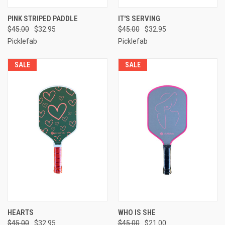
PINK STRIPED PADDLE
IT'S SERVING
$45.00
$32.95
$45.00
$32.95
Picklefab
Picklefab
SALE
SALE
HEARTS
WHO IS SHE
$45.00
$32.95
$45.00
$21.00