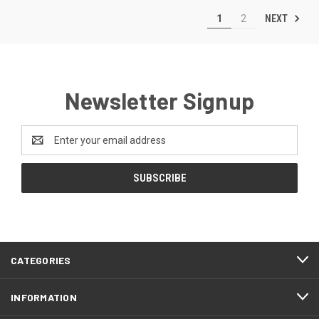
NEXT
1
2
Newsletter Signup
Email
Address
CATEGORIES
INFORMATION