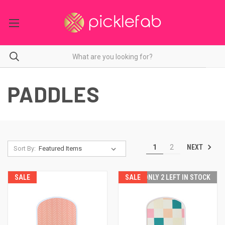
PADDLES
NEXT
1
2
Sort By:
SALE
SALE
ONLY 2 LEFT IN STOCK