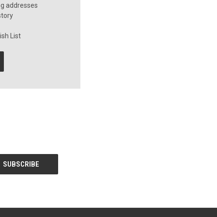
ng addresses
story
sh List