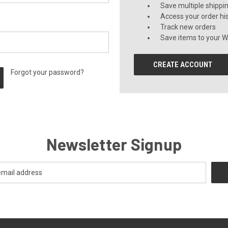
Save multiple shippi
Access your order hi
Track new orders
Save items to your Wi
CREATE ACCOUNT
Forgot your password?
Newsletter Signup