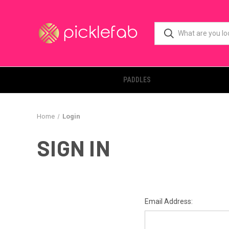
PADDLES
Home
Login
SIGN IN
Email Address: