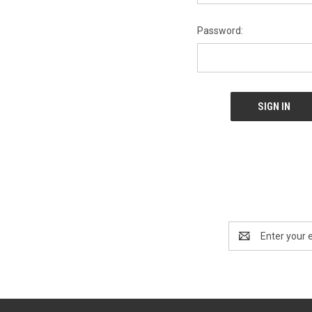
Password:
Email
Address