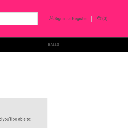
Sign in
or
Register
(
0
)
BALLS
you'll be able to: