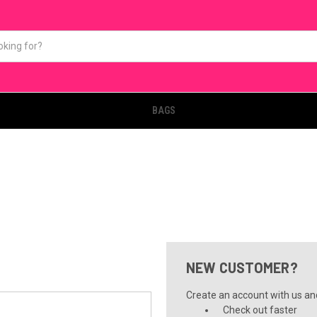
BAGS
NEW CUSTOMER?
Create an account with us and 
Check out faster